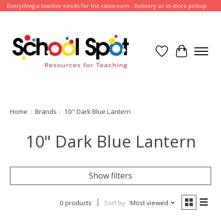
Everything a teacher needs for the classroom - Delivery or in-store pickup.
Wish List
Cart
Home
/
Brands
/
10" Dark Blue Lantern
10" Dark Blue Lantern
Show filters
0 products
Sort by
Most viewed