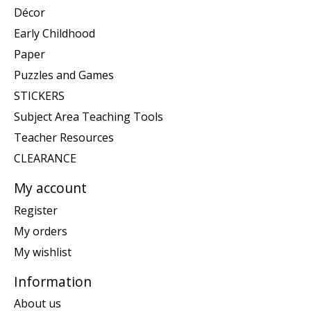
Décor
Early Childhood
Paper
Puzzles and Games
STICKERS
Subject Area Teaching Tools
Teacher Resources
CLEARANCE
My account
Register
My orders
My wishlist
Information
About us