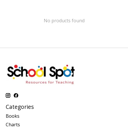
No products found
Categories
Books
Charts