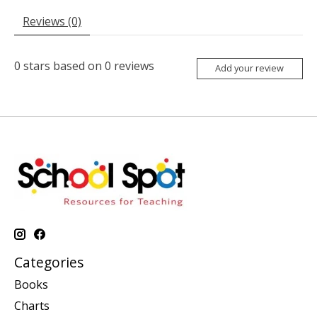
Reviews (0)
0
stars based on
0
reviews
Add your review
Categories
Books
Charts