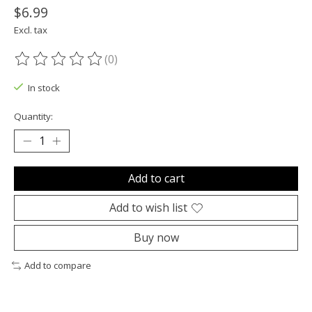
$6.99
Excl. tax
(0)
The rating of this product is
0
out of 5
In stock
Quantity:
Add to cart
Add to wish list
Buy now
Add to compare