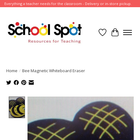
Everything a teacher needs for the classroom - Delivery or in-store pickup.
Wish List
Cart
Home
/
Bee Magnetic Whiteboard Eraser
Product image slideshow Items