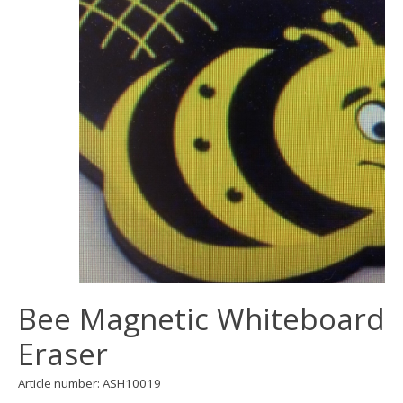
Bee Magnetic Whiteboard
Eraser
Article number: ASH10019