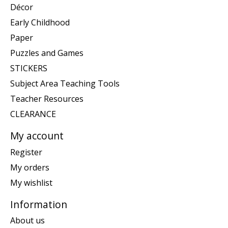
Décor
Early Childhood
Paper
Puzzles and Games
STICKERS
Subject Area Teaching Tools
Teacher Resources
CLEARANCE
My account
Register
My orders
My wishlist
Information
About us