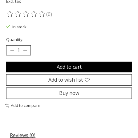
Excl. tax
(0)
The rating of this product is
0
out of 5
In stock
Quantity:
Add to cart
Add to wish list
Buy now
Add to compare
Reviews (0)