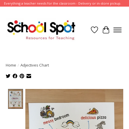
Everything a teacher needs for the classroom - Delivery or in-store pickup.
Wish List
Cart
Home
/
Adjectives Chart
Product image slideshow Items