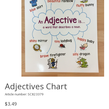
Adjectives Chart
Article number: SC823379
$3.49