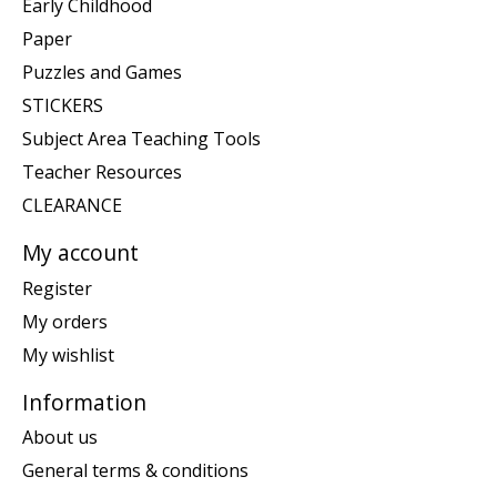
Early Childhood
Paper
Puzzles and Games
STICKERS
Subject Area Teaching Tools
Teacher Resources
CLEARANCE
My account
Register
My orders
My wishlist
Information
About us
General terms & conditions