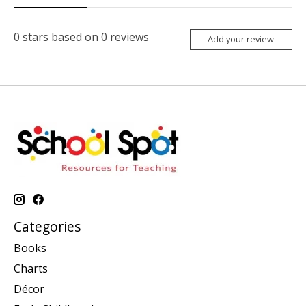
0
stars based on
0
reviews
Add your review
Categories
Books
Charts
Décor