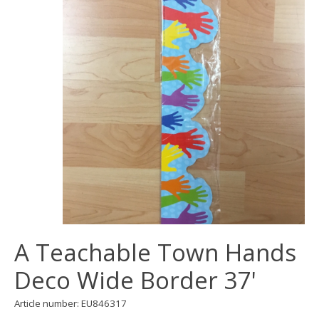
A Teachable Town Hands
Deco Wide Border 37'
Article number: EU846317