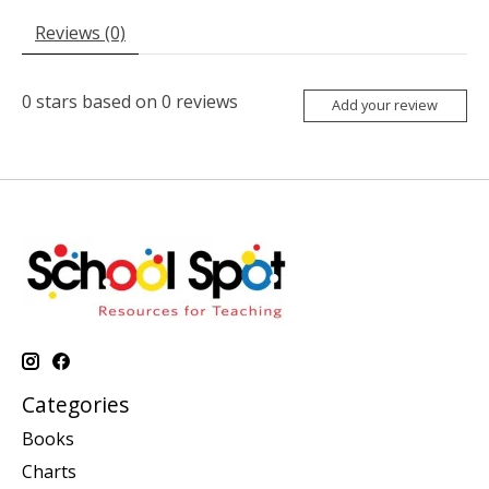
Reviews (0)
0
stars based on
0
reviews
Add your review
Categories
Books
Charts