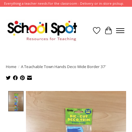
Everything a teacher needs for the classroom - Delivery or in-store pickup.
Wish List
Cart
Home
/
A Teachable Town Hands Deco Wide Border 37'
Product image slideshow Items