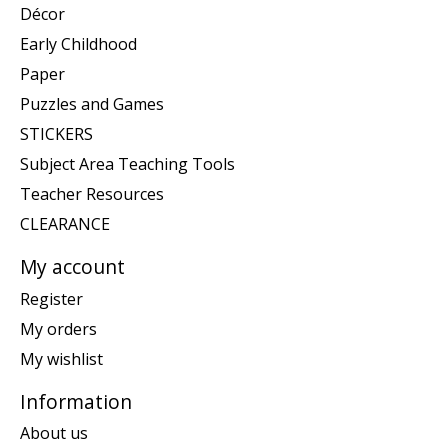
Décor
Early Childhood
Paper
Puzzles and Games
STICKERS
Subject Area Teaching Tools
Teacher Resources
CLEARANCE
My account
Register
My orders
My wishlist
Information
About us