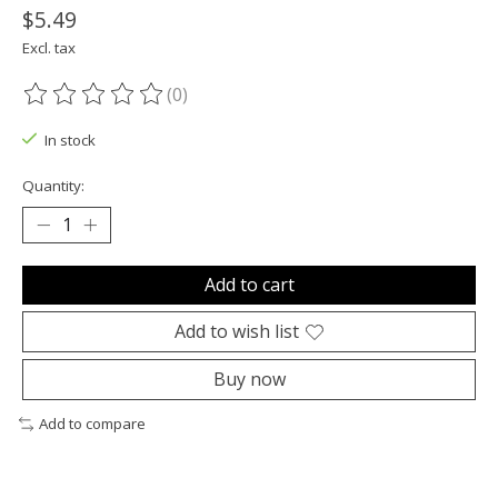
$5.49
Excl. tax
(0)
The rating of this product is
0
out of 5
In stock
Quantity:
Add to cart
Add to wish list
Buy now
Add to compare