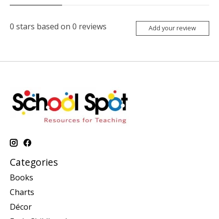
0
stars based on
0
reviews
Add your review
Categories
Books
Charts
Décor