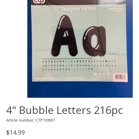
4" Bubble Letters 216pc
Article number: CTP10887
$14.99