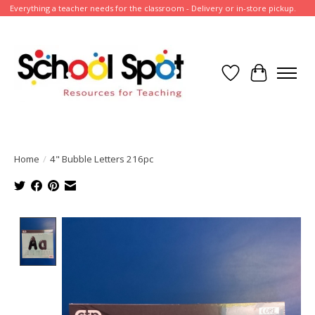
Everything a teacher needs for the classroom - Delivery or in-store pickup.
Wish List
Cart
Home
/
4" Bubble Letters 216pc
Product image slideshow Items