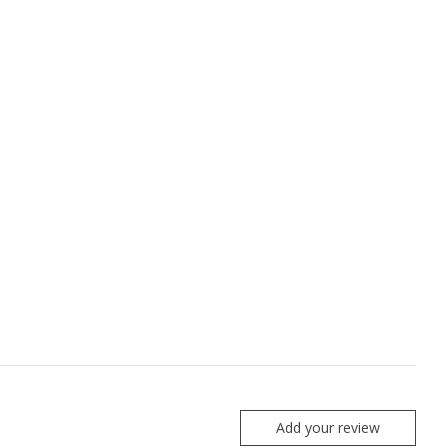
Add your review