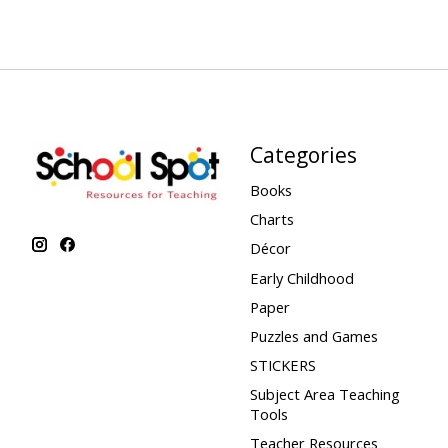
Categories
Books
Charts
Décor
Early Childhood
Paper
Puzzles and Games
STICKERS
Subject Area Teaching
Tools
Teacher Resources