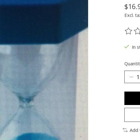
$16.
Excl. ta
The ra
In s
Quantit
Add 