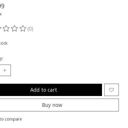
99
x
(0)
ting of this product is
0
out of 5
tock
y:
Add to cart
Buy now
to compare