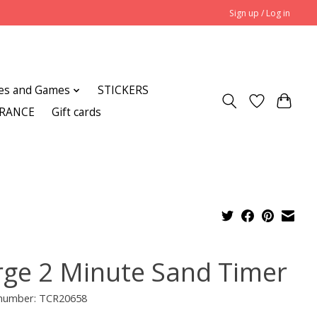
Sign up / Log in
es and Games
STICKERS
ARANCE
Gift cards
rge 2 Minute Sand Timer
e number: TCR20658