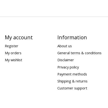
My account
Information
Register
About us
My orders
General terms & conditions
My wishlist
Disclaimer
Privacy policy
Payment methods
Shipping & returns
Customer support