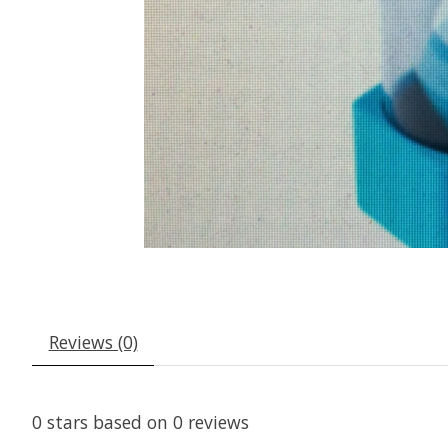
Reviews (0)
0
stars based on
0
reviews