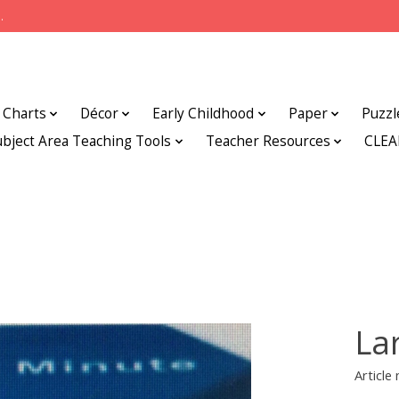
.
Charts
Décor
Early Childhood
Paper
Puzzl
ubject Area Teaching Tools
Teacher Resources
CLE
La
Articl