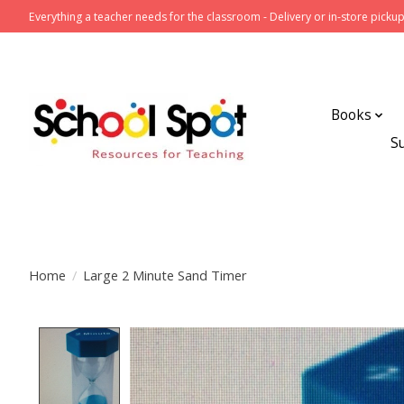
Everything a teacher needs for the classroom - Delivery or in-store pickup
Books
S
Home
/
Large 2 Minute Sand Timer
Product image slideshow Items